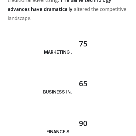
advances have dramatically
altered the competitive
landscape.
75
MARKETING ANALYSIS
65
BUSINESS INNOVATION
90
FINANCE STRATEGY