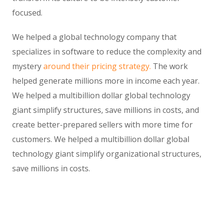
focused.
We helped a global technology company that
specializes in software to reduce the complexity and
mystery
around their pricing strategy.
The work
helped generate millions more in income each year.
We helped a multibillion dollar global technology
giant simplify structures, save millions in costs, and
create better-prepared sellers with more time for
customers. We helped a multibillion dollar global
technology giant simplify organizational structures,
save millions in costs.