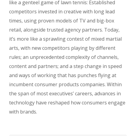
like a genteel game of lawn tennis: Established
competitors invested in creative with long lead
times, using proven models of TV and big-box
retail, alongside trusted agency partners. Today,
it’s more like a sprawling contest of mixed martial
arts, with new competitors playing by different
rules; an unprecedented complexity of channels,
content and partners; and a step change in speed
and ways of working that has punches flying at
incumbent consumer products companies. Within
the span of most executives’ careers, advances in
technology have reshaped how consumers engage
with brands.