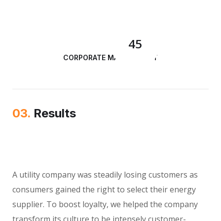
45
CORPORATE MANAGEMENT
03.
Results
A utility company was steadily losing customers as
consumers gained the right to select their energy
supplier. To boost loyalty, we helped the company
transform its culture to be intensely customer-