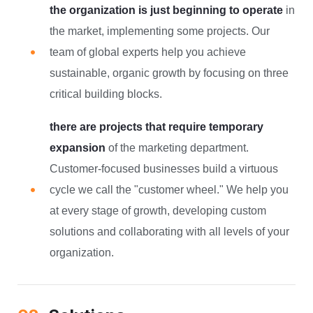
the organization is just beginning to operate
in
the market, implementing some projects. Our
team of global experts help you achieve
sustainable, organic growth by focusing on three
critical building blocks.
there are projects that require temporary
expansion
of the marketing department.
Customer-focused businesses build a virtuous
cycle we call the "customer wheel." We help you
at every stage of growth, developing custom
solutions and collaborating with all levels of your
organization.