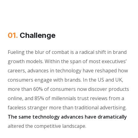
01.
Сhallenge
Fueling the blur of combat is a radical shift in brand
growth models. Within the span of most executives’
careers, advances in technology have reshaped how
consumers engage with brands. In the US and UK,
more than 60% of consumers now discover products
online, and 85% of millennials trust reviews from a
faceless stranger more than traditional advertising.
The same technology advances have dramatically
altered the competitive landscape.