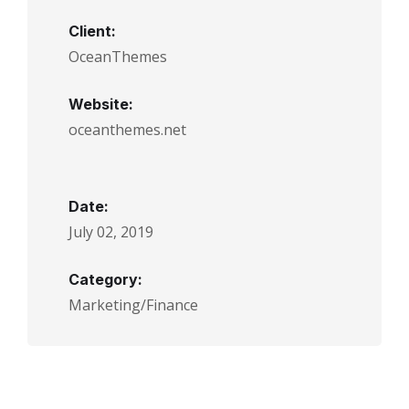
Client:
OceanThemes
Website:
oceanthemes.net
Date:
July 02, 2019
Category:
Marketing/Finance