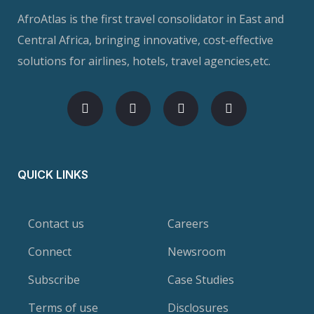
AfroAtlas is the first travel consolidator in East and
Central Africa, bringing innovative, cost-effective
solutions for airlines, hotels, travel agencies,etc.
QUICK LINKS
Contact us
Careers
Connect
Newsroom
Subscribe
Case Studies
Terms of use
Disclosures