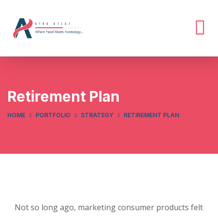
Retirement Plan
HOME
PORTFOLIO
STRATEGY
RETIREMENT PLAN
Not so long ago, marketing consumer products felt