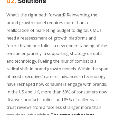
02.
Solutions
What’s the right path forward? Reinventing the
brand growth model requires more than a
reallocation of marketing budget to digital. CMOs
need a reassessment of growth platforms and
future brand portfolios, a new understanding of the
consumer journey, a supporting strategy on data
and technology. Fueling the blur of combat is a
radical shift in brand growth models. Within the span
of most executives’ careers, advances in technology
have reshaped how consumers engage with brands.
In the US and UK, more than 60% of consumers now
discover products online, and 85% of millennials
trust reviews from a faceless stranger more than
traditional advertising.
The same technology