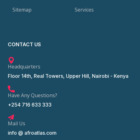
Sitemap
Services
CONTACT US
Headquarters
Floor 14th, Real Towers, Upper Hill, Nairobi - Kenya
Have Any Questions?
+254 716 633 333
Mail Us
info @ afroatlas.com