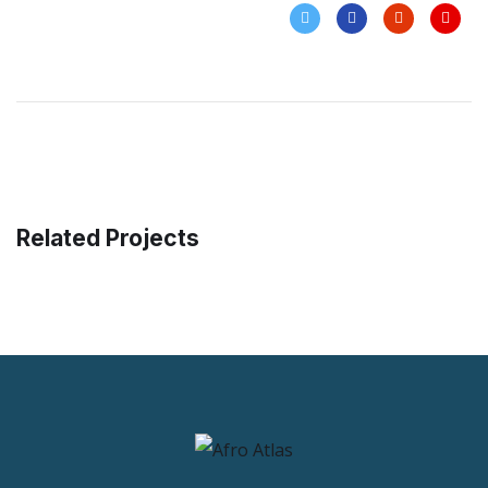
Related Projects